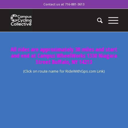
Contact us at 716-881-3613
All rides are approximately 30 miles and start
and end at Campus WheelWorks 1330 Niagara
Street Buffalo, NY 14213
(Click on route name for RideWithGps.com Link)